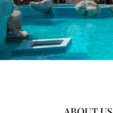
ABOUT US