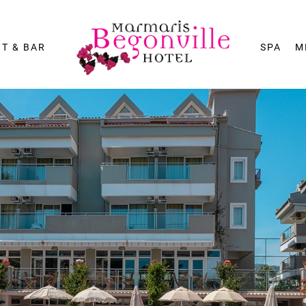
T & BAR
SPA
M