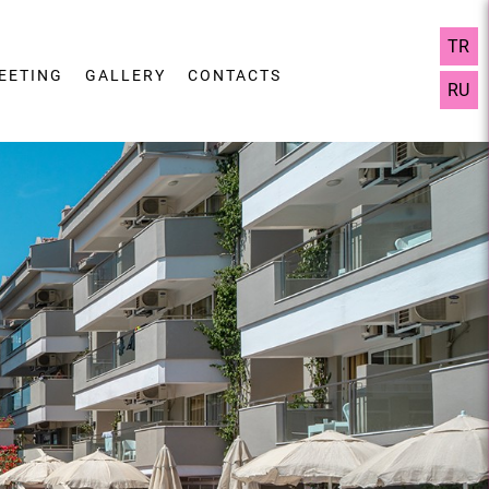
TR
EETING
GALLERY
CONTACTS
RU