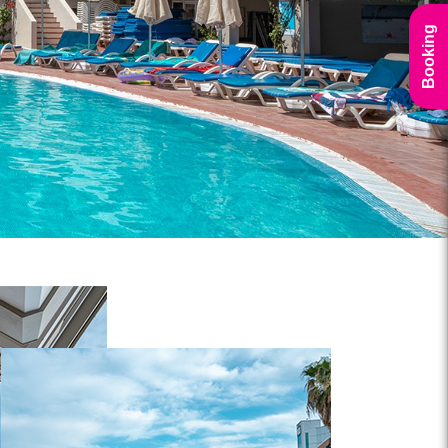
Booking