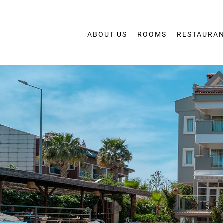
ABOUT US
ROOMS
RESTAURAN